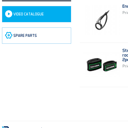
En
Pri
VIDEO CATALOGUE
SPARE PARTS
St
ro
2p
Pri