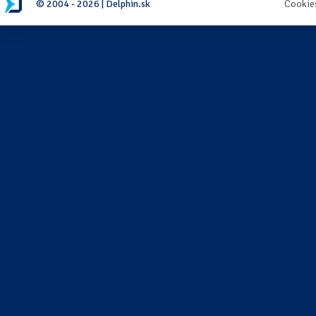
© 2004 - 2026 | Delphin.sk
Cookie