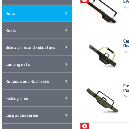
EV
Pri
Rods
Reels
Ca
Du
Bite alarms and indicators
Pri
Landing nets
Rodpods and Rod rests
Ca
Po
Pri
Fishing lines
Carp accessories