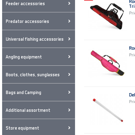
Ro
Feeder accessories
Tri
Pri
Predator accessories
Universal fishing accessories
Ro
Pri
Angling equipment
Boots, clothes, sunglasses
Bags and Camping
De
Pri
Additional assortment
Store equipment