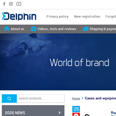
Privacy policy
New registration
Forgot
About us
Videos, tests and reviews
Shipping & paym
Cases and equipm
Home
Ro
2026 NEWS