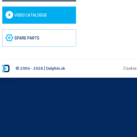
VIDEO CATALOGUE
SPARE PARTS
© 2004 - 2026 | Delphin.sk
Cookie