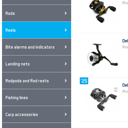
Pri
Rods
Reels
De
Bite alarms and indicators
Pri
Landing nets
Rodpods and Rod rests
De
Pri
Fishing lines
Carp accessories