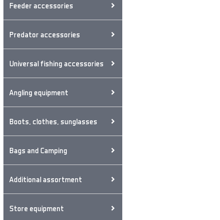
Feeder accessories
Predator accessories
Universal fishing accessories
Angling equipment
Boots, clothes, sunglasses
Bags and Camping
Additional assortment
Store equipment