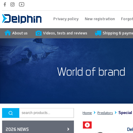
Privacy policy
New registration
Forgot
About us
Videos, tests and reviews
Shipping & paym
Special
Home
Predators
De
2026 NEWS