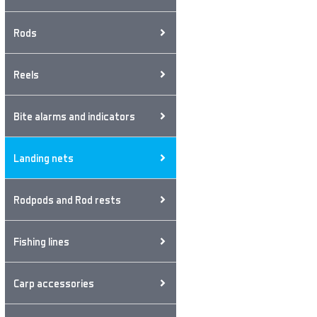
Rods
Reels
Bite alarms and indicators
Landing nets
Rodpods and Rod rests
Fishing lines
Carp accessories