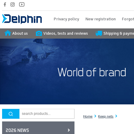
Privacy policy
New registration
Forgot
About us
Videos, tests and reviews
Shipping & paym
Home
Keep nets
2026 NEWS