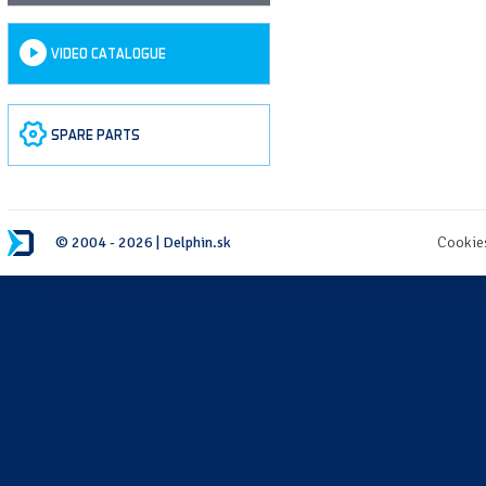
VIDEO CATALOGUE
SPARE PARTS
© 2004 - 2026 | Delphin.sk
Cookie