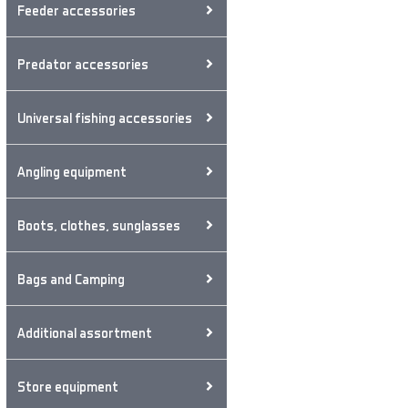
Feeder accessories
Predator accessories
Universal fishing accessories
Angling equipment
Boots, clothes, sunglasses
Bags and Camping
Additional assortment
Store equipment