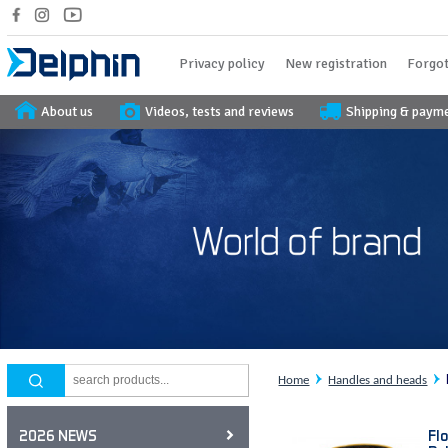
Privacy policy
New registration
Forgot
About us
Videos, tests and reviews
Shipping & paym
Home
Handles and heads
Fl
2026 NEWS