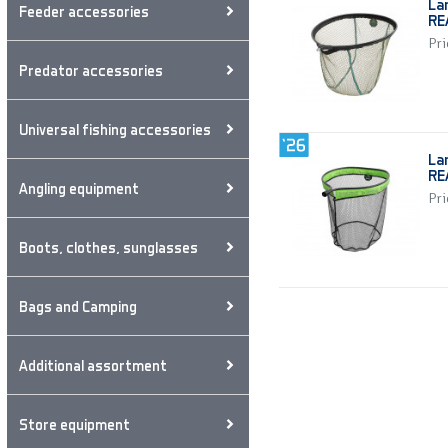
La
Feeder accessories
RE
Pri
Predator accessories
Universal fishing accessories
La
RE
Angling equipment
Pri
Boots, clothes, sunglasses
Bags and Camping
Additional assortment
Store equipment