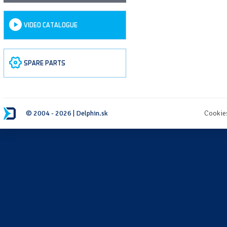
VIDEO CATALOGUE
SPARE PARTS
© 2004 - 2026 | Delphin.sk
Cookie