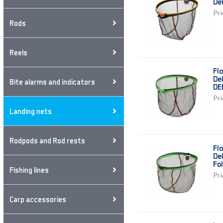
De
Pri
Rods
Reels
Fl
De
Bite alarms and indicators
DE
Pri
Landing nets
Rodpods and Rod rests
Fl
De
Fo
Fishing lines
Pri
Carp accessories