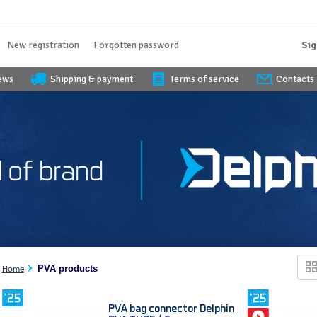
New registration
Forgotten password
Sig
iews
Shipping & payment
Terms of service
Contacts
PVA products
Home
PVA bag connector Delphin