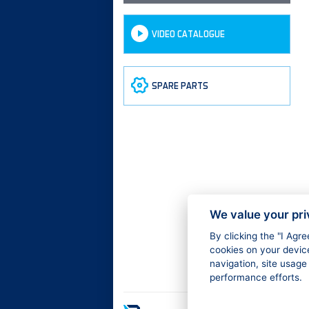
VIDEO CATALOGUE
SPARE PARTS
We value your pr
By clicking the "I Agr
cookies on your devic
navigation, site usage
performance efforts.