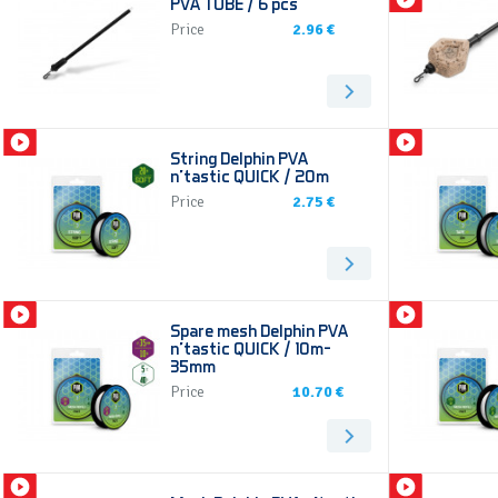
PVA TUBE / 6 pcs
Price
2.96 €
String Delphin PVA
n’tastic QUICK / 20m
Price
2.75 €
Spare mesh Delphin PVA
n’tastic QUICK / 10m-
35mm
Price
10.70 €