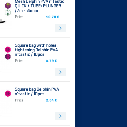
Mesh Delphin PVA n’tastic
QUICK / TUBE+PLUNGER
/7m - 35mm
Price
10.70 €
Square bag with holes,
tightening Delphin PVA
n'tastic / 10pcs
Price
4.79 €
Square bag Delphin PVA
n'tastic / 10pcs
Price
2.04 €