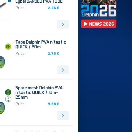
CyberBARBED PVA TUBE
Price
2.24 €
Tape Delphin PVA n’tastic
QUICK / 20m
Price
2.75 €
Spare mesh Delphin PVA
n’tastic QUICK / 10m-
25mm
Price
9.68 €