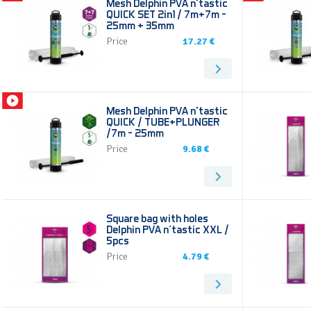
Mesh Delphin PVA n’tastic
QUICK SET 2in1 / 7m+7m -
25mm + 35mm
Price
17.27 €
Mesh Delphin PVA n’tastic
QUICK / TUBE+PLUNGER
/7m - 25mm
Price
9.68 €
Square bag with holes
Delphin PVA n'tastic XXL /
5pcs
Price
4.79 €