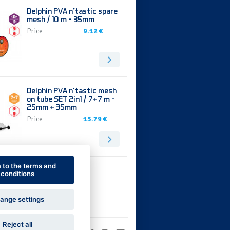
Delphin PVA n’tastic spare
mesh / 10 m - 35mm
Price
9.12 €
Delphin PVA n’tastic mesh
on tube SET 2in1 / 7+7 m -
25mm + 35mm
Price
15.79 €
e to the terms and
conditions
ange settings
Reject all