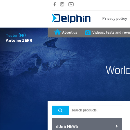
Privacy policy
About us
Videos, tests and rev
Tester (FR)
Antoine
ZERR
2026 NEWS