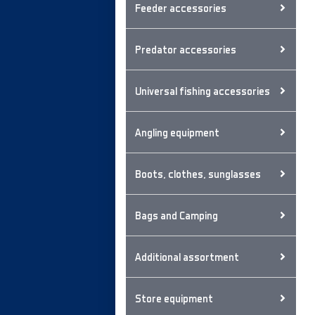
Feeder accessories
Predator accessories
Universal fishing accessories
Angling equipment
Boots, clothes, sunglasses
Bags and Camping
Additional assortment
Store equipment