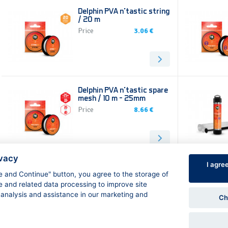
Delphin PVA n’tastic string
/ 20 m
Price
3.06 €
Delphin PVA n’tastic spare
mesh / 10 m - 25mm
Price
8.66 €
ivacy
I agre
ee and Continue" button, you agree to the storage of
➞
1
2
➞
e and related data processing to improve site
 analysis and assistance in our marketing and
Ch