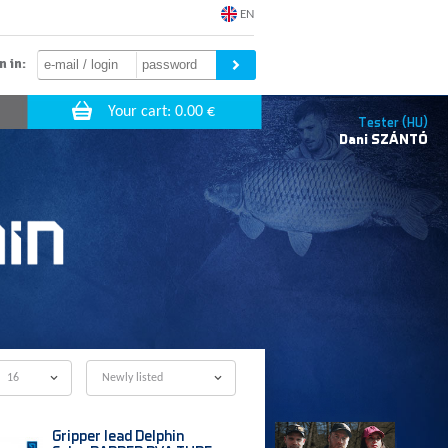
EN
n in:
Tester (HU)
Dani
SZÁNTÓ
16
Newly listed
Gripper lead Delphin