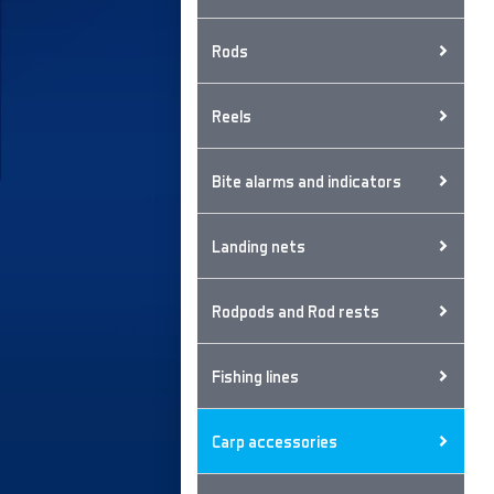
Rods
Reels
Bite alarms and indicators
Landing nets
Rodpods and Rod rests
Fishing lines
Carp accessories