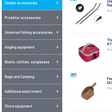
Di
Feeder accessories
Ra
Pri
Predator accessories
Universal fishing accessories
Th
AT
Angling equipment
Pri
Boots, clothes, sunglasses
Bags and Camping
Fe
DU
Pri
Additional assortment
Store equipment