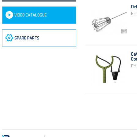
De
Pri
VIDEO CATALOGUE
SPARE PARTS
Ca
Co
Pri