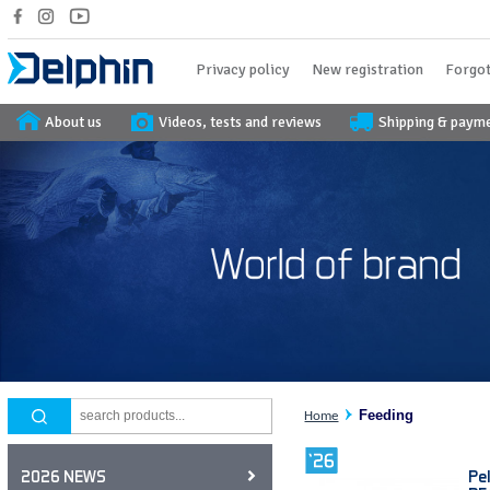
Privacy policy
New registration
Forgot
About us
Videos, tests and reviews
Shipping & paym
Feeding
Home
Pe
2026 NEWS