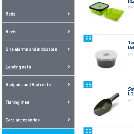
RE
Pri
Rods
Reels
Ta
De
Bite alarms and indicators
Pri
Landing nets
Rodpods and Rod rests
Sm
LO
Pri
Fishing lines
Carp accessories