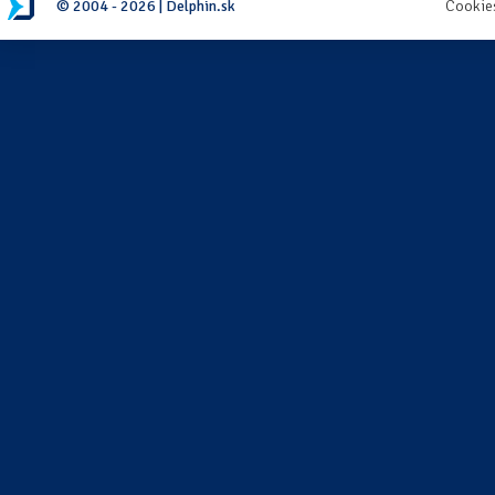
© 2004 - 2026 | Delphin.sk
Cookie