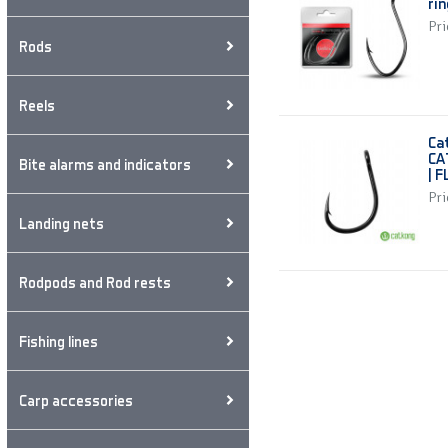
ri
Pri
Rods
Reels
Ca
CA
Bite alarms and indicators
| 
Pri
Landing nets
Rodpods and Rod rests
Fishing lines
Carp accessories