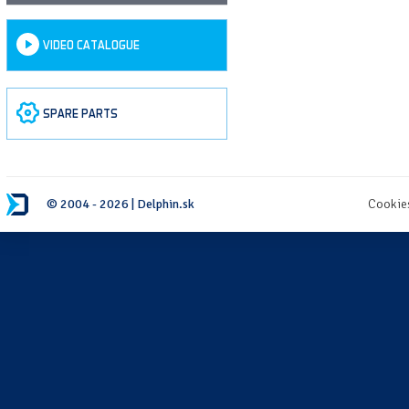
VIDEO CATALOGUE
SPARE PARTS
© 2004 - 2026 | Delphin.sk
Cookie