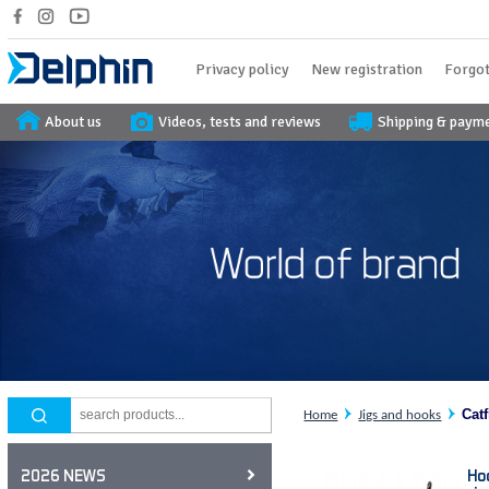
Privacy policy
New registration
Forgot
About us
Videos, tests and reviews
Shipping & paym
Cat
Home
Jigs and hooks
Ho
2026 NEWS