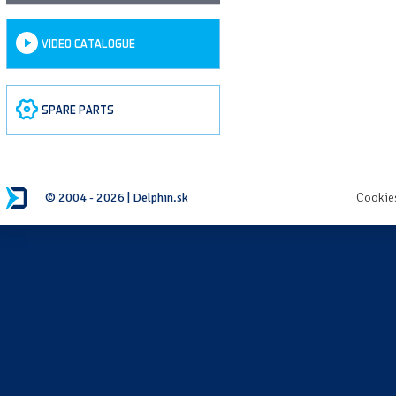
VIDEO CATALOGUE
SPARE PARTS
© 2004 - 2026 | Delphin.sk
Cookie