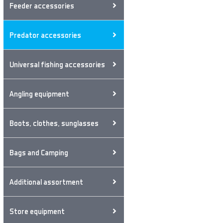
Feeder accessories
Predator accessories
Universal fishing accessories
Angling equipment
Boots, clothes, sunglasses
Bags and Camping
Additional assortment
Store equipment