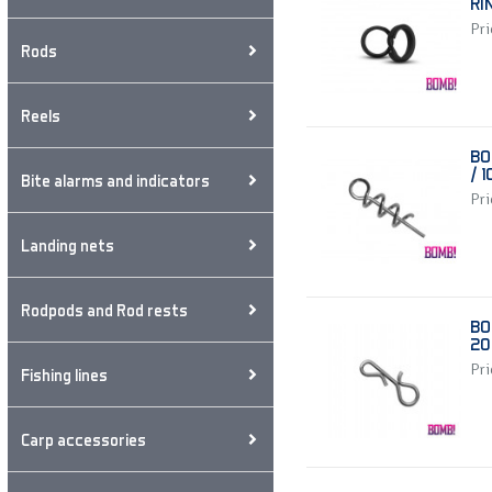
RI
Pri
Rods
Reels
BO
/ 
Bite alarms and indicators
Pri
Landing nets
Rodpods and Rod rests
BO
20
Pri
Fishing lines
Carp accessories