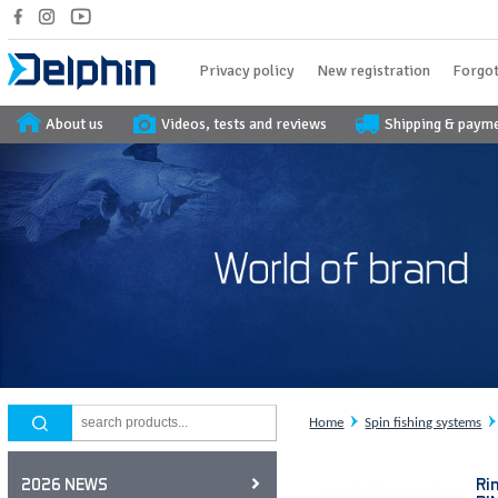
Privacy policy
New registration
Forgot
About us
Videos, tests and reviews
Shipping & paym
Home
Spin fishing systems
Ri
2026 NEWS