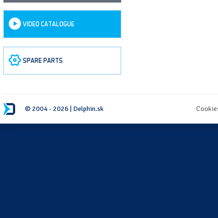
VIDEO CATALOGUE
SPARE PARTS
© 2004 - 2026 | Delphin.sk
Cookie