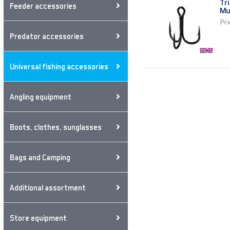
Tr
Feeder accessories
Mu
Pri
Predator accessories
Universal fishing accessories
Angling equipment
Boots, clothes, sunglasses
Bags and Camping
Additional assortment
Store equipment