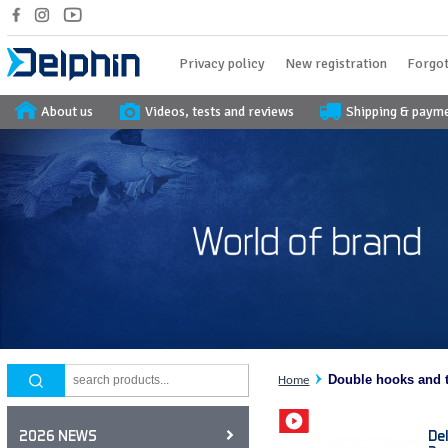
Privacy policy
New registration
Forgot
About us
Videos, tests and reviews
Shipping & paym
Double hooks and t
Home
De
2026 NEWS