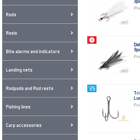
3p
Pri
Rods
Reels
De
3p
Bite alarms and indicators
Pri
Landing nets
Rodpods and Rod rests
Tri
Lu
Pri
Fishing lines
Carp accessories