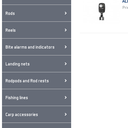
AL
Pri
Rods
Reels
Bite alarms and indicators
Landing nets
Rodpods and Rod rests
Fishing lines
Carp accessories