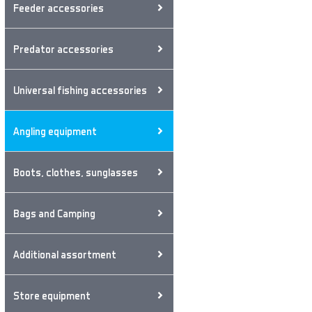
Feeder accessories
Predator accessories
Universal fishing accessories
Angling equipment
Boots, clothes, sunglasses
Bags and Camping
Additional assortment
Store equipment