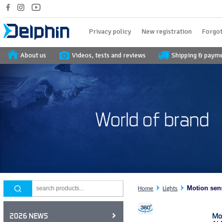
Privacy policy
New registration
Forgot
About us
Videos, tests and reviews
Shipping & paym
Motion sen
Home
Lights
Mo
2026 NEWS