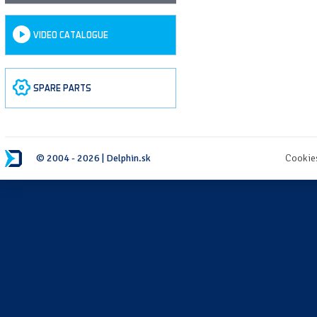
VIDEO CATALOGUE
SPARE PARTS
© 2004 - 2026 | Delphin.sk
Cookie