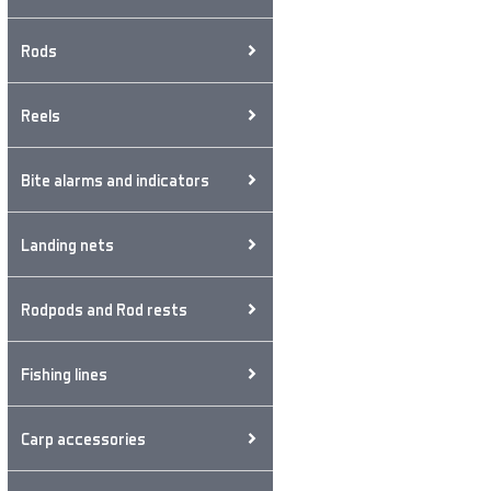
Rods
Reels
Bite alarms and indicators
Landing nets
Rodpods and Rod rests
Fishing lines
Carp accessories