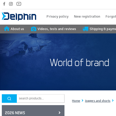
Privacy policy
New registration
Forgot
About us
Videos, tests and reviews
Shipping & paym
Home
Joggers and shorts
2026 NEWS