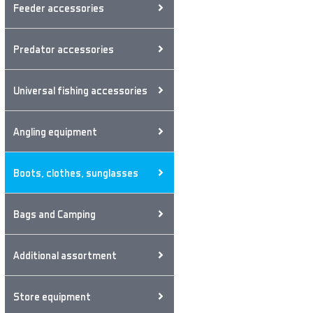
Feeder accessories
Predator accessories
Universal fishing accessories
Angling equipment
Boots, clothes, sunglasses
Bags and Camping
Additional assortment
Store equipment