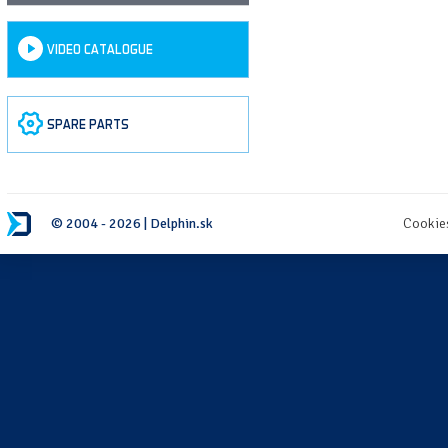
VIDEO CATALOGUE
SPARE PARTS
© 2004 - 2026 | Delphin.sk
Cookie