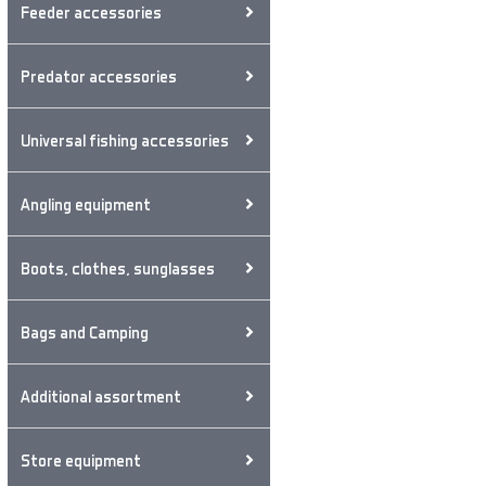
Feeder accessories
Predator accessories
Universal fishing accessories
Angling equipment
Boots, clothes, sunglasses
Bags and Camping
Additional assortment
Store equipment