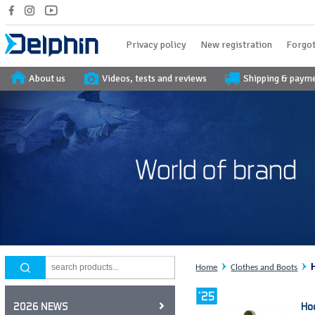
Privacy policy
New registration
Forgot
About us
Videos, tests and reviews
Shipping & paym
Home
Clothes and Boots
Ho
2026 NEWS