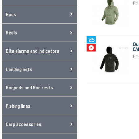
Pri
Rods
Reels
Ou
CA
Bite alarms and indicators
Pri
Landing nets
Rodpods and Rod rests
Fishing lines
Carp accessories