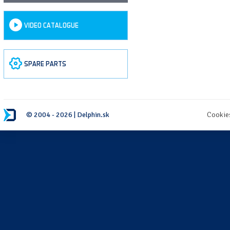
VIDEO CATALOGUE
SPARE PARTS
© 2004 - 2026 | Delphin.sk
Cookie