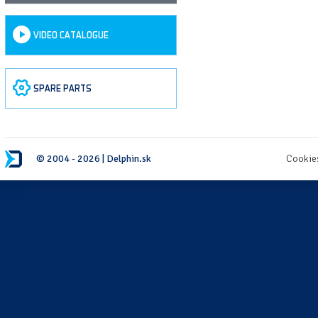
VIDEO CATALOGUE
SPARE PARTS
© 2004 - 2026 | Delphin.sk
Cookie