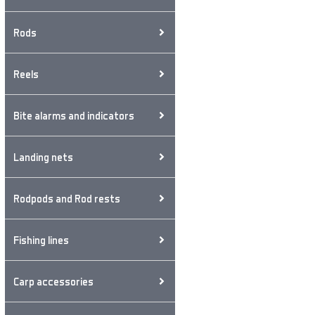
Rods
Reels
Bite alarms and indicators
Landing nets
Rodpods and Rod rests
Fishing lines
Carp accessories