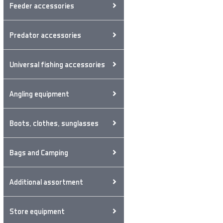
Feeder accessories
Predator accessories
Universal fishing accessories
Angling equipment
Boots, clothes, sunglasses
Bags and Camping
Additional assortment
Store equipment