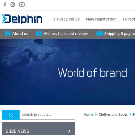
Privacy policy
New registration
Forgot
About us
Videos, tests and reviews
Shipping & paym
Home
Clothes and Boots
2026 NEWS