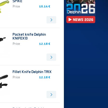
SPIKE
Price
10.14 €
Pocket knife Delphin
KNIFEX13
Price
12.18 €
Fillet Knife Delphin TRIX
Price
12.18 €