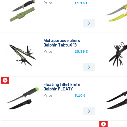
Price
11.16 €
Multipurpose pliers
Delphin TaktyX 13
Price
23.39 €
Floating fillet knife
Delphin FLOATY
Price
8.10 €