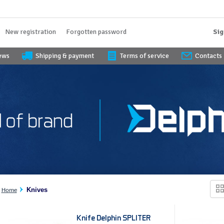
New registration
Forgotten password
Sig
iews
Shipping & payment
Terms of service
Contacts
Knives
Home
Knife Delphin SPLITER