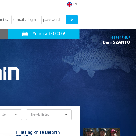
EN
n in:
Tester (HU)
Dani
SZÁNTÓ
16
Newly listed
Filleting knife Delphin