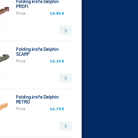
Folding knife Delphin
PROFI
Price
18.85 €
Folding knife Delphin
SCARP
Price
16.25 €
Folding knife Delphin
RETRO
Price
14.78 €