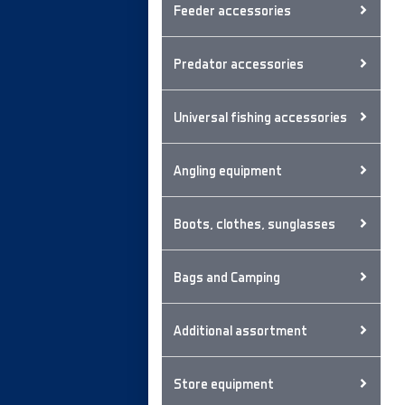
Feeder accessories
Predator accessories
Universal fishing accessories
Angling equipment
Boots, clothes, sunglasses
Bags and Camping
Additional assortment
Store equipment