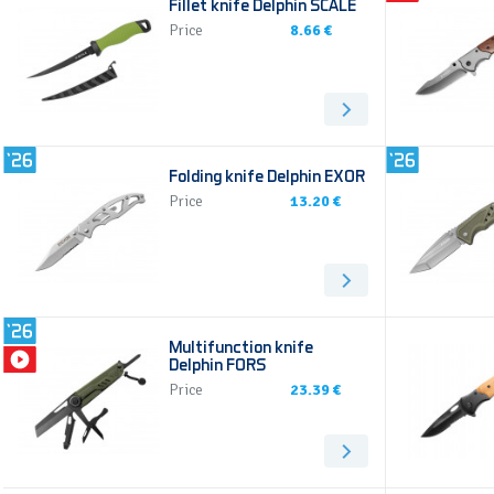
Fillet knife Delphin SCALE
Price
8.66 €
Folding knife Delphin EXOR
Price
13.20 €
Multifunction knife
Delphin FORS
Price
23.39 €