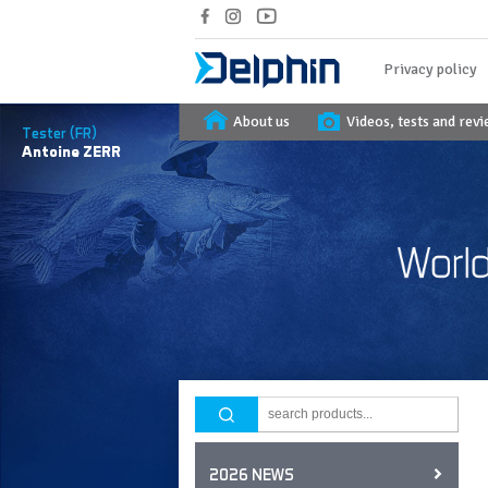
Privacy policy
About us
Videos, tests and rev
Tester (FR)
Antoine
ZERR
2026 NEWS