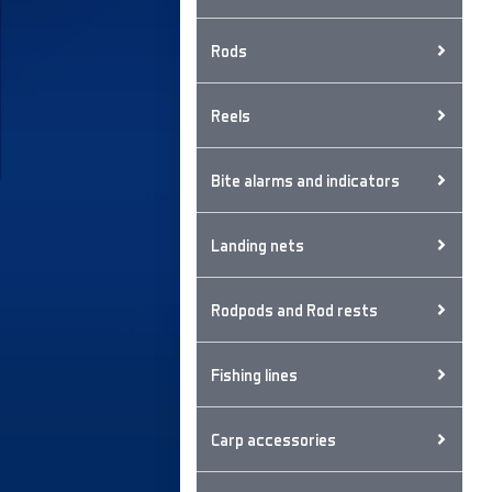
Rods
Reels
Bite alarms and indicators
Landing nets
Rodpods and Rod rests
Fishing lines
Carp accessories