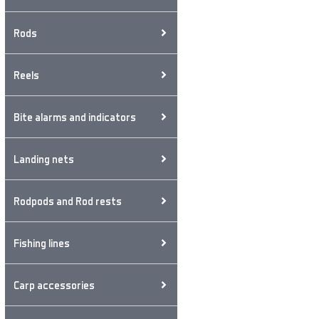
Rods
Reels
Bite alarms and indicators
Landing nets
Rodpods and Rod rests
Fishing lines
Carp accessories