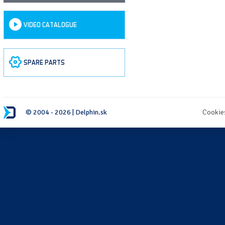
VIDEO CATALOGUE
SPARE PARTS
© 2004 - 2026 | Delphin.sk
Cookie