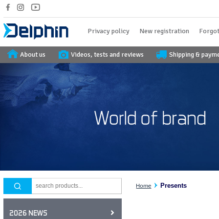
Privacy policy
New registration
Forgot
About us
Videos, tests and reviews
Shipping & paym
Presents
Home
2026 NEWS