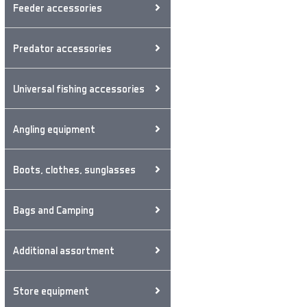
Feeder accessories
Predator accessories
Universal fishing accessories
Angling equipment
Boots, clothes, sunglasses
Bags and Camping
Additional assortment
Store equipment