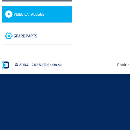
VIDEO CATALOGUE
SPARE PARTS
© 2004 - 2026 | Delphin.sk
Cookie