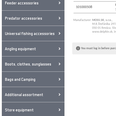
Feeder accessories
101000508
Predator accessories
Manufacturer:
MOSS.SK, s.r.o.,
M.R.Štefánika 297
050 01 Revúca, Slo
www.delphin.sk
,
i
Universal fishing accessories
Angling equipment
You must log in before purc
Boots, clothes, sunglasses
Bags and Camping
Additional assortment
Store equipment