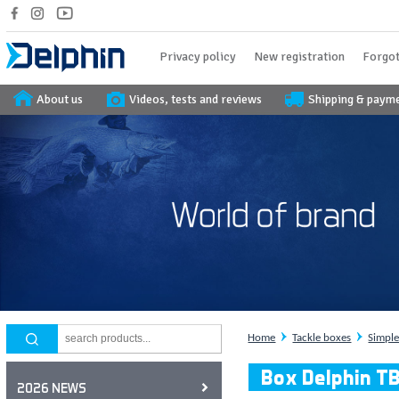
Privacy policy
New registration
Forgot
About us
Videos, tests and reviews
Shipping & paym
Home
Tackle boxes
Simpl
Box Delphin T
2026 NEWS