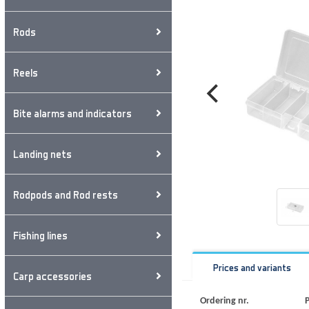
Rods
Reels
Bite alarms and indicators
Landing nets
Rodpods and Rod rests
Fishing lines
Prices and variants
Carp accessories
Ordering nr.