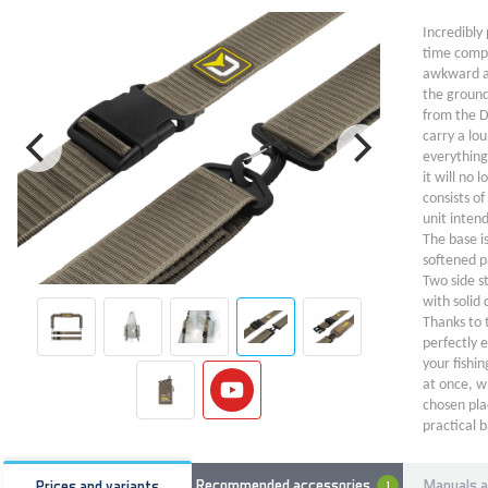
Incredibly 
time compl
awkward an
the ground
from the D
carry a lo
everything
it will no
consists o
unit intend
The base is
softened p
Two side s
with solid 
Thanks to 
perfectly 
your fishi
at once, wh
chosen pla
practical b
a minimum 
ingenious p
Manuals a
Recommended accessories
Prices and variants
1