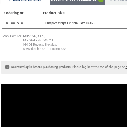
money" cle
Technical
Ordering nr.
Product, size
Shoulder s
Length of 
101001510
Transport straps Delphin Eazy TRANS
Manufacturer:
MOSS.SK, s.r.o.,
M.R.Štefánika 297/11,
050 01 Revúca, Slovakia,
www.delphin.sk
,
info@moss.sk
You must log in before purchasing products.
Please log in at the top of the page or
r