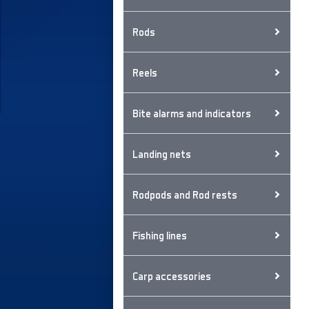
Rods
Reels
Bite alarms and indicators
Landing nets
Rodpods and Rod rests
Fishing lines
Carp accessories