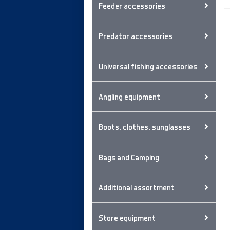
Feeder accessories
Predator accessories
Universal fishing accessories
Angling equipment
Boots, clothes, sunglasses
Bags and Camping
Additional assortment
Store equipment