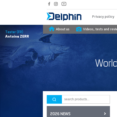
Privacy policy
About us
Videos, tests and rev
Tester (FR)
Antoine
ZERR
2026 NEWS