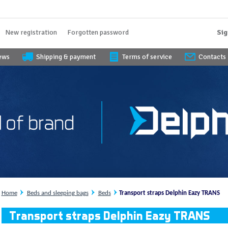
New registration
Forgotten password
Sig
iews
Shipping & payment
Terms of service
Contacts
Home
Beds and sleeping bags
Beds
Transport straps Delphin Eazy TRANS
Transport straps Delphin Eazy TRANS