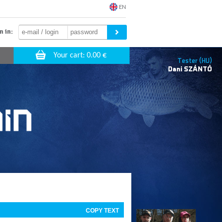
EN
n in:
Tester (HU)
Dani
SZÁNTÓ
COPY TEXT