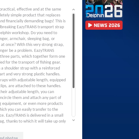
practical, effective and at the same
etely simple product that replaces
d financially demanding bags! This is
breaking EazyTRANS transport strap
elphin workshop. Do you need to
unger, armchair, sleeping bag, or
 at once? With this very strong strap,
 longer be a problem. EazyTRANS
f three parts, which together form one
ed for the transport of fishing gear.
 a shoulder strap with a reinforced
art and very strong plastic handles.
traps with adjustable length, equipped
clips, are attached to these handles.
their adjustable length, you can
encircle them and attach any part of
ng equipment, or even more products
ich you can easily transfer to the
ce. EazyTRANS is delivered in a small
ag, thanks to which it will take up only
of space between things. With this
roduct, "a lot of music for little
nd photos