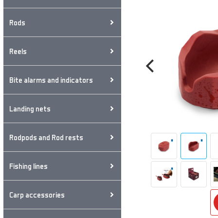
Rods
Reels
Bite alarms and indicators
Landing nets
Rodpods and Rod rests
Fishing lines
Carp accessories