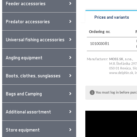
Feeder accessories
Prices and variants
Predator accessories
Ordering nr.
Universal fishing accessories
101003081
Angling equipment
Manufacturer:
MOSS.SK, s.r.o.,
M.R.Štefánika 297
050 01 Revúca, Slo
www.delphin.sk
,
i
Boots, clothes, sunglasses
Bags and Camping
You must log in before purc
Additional assortment
Store equipment