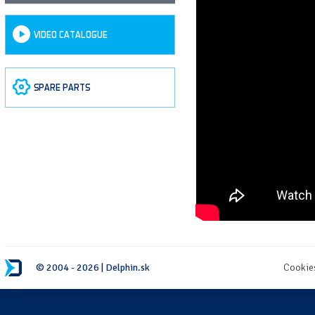
VIDEO CATALOGUE
SPARE PARTS
© 2004 - 2026 | Delphin.sk
Cookie