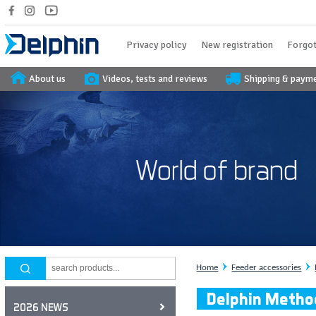
Privacy policy
New registration
Forgot
About us
Videos, tests and reviews
Shipping & paym
Home
Feeder accessories
Delphin Metho
2026 NEWS