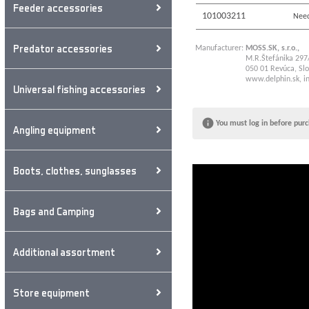
Feeder accessories
101003211
Need
Predator accessories
Manufacturer:
MOSS.SK, s.r.o.,
M.R.Štefánika 297
050 01 Revúca, Slo
www.delphin.sk
,
i
Universal fishing accessories
You must log in before purc
Angling equipment
Boots, clothes, sunglasses
Bags and Camping
Additional assortment
Store equipment