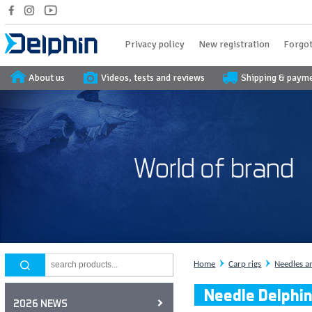
Privacy policy
New registration
Forgot
About us
Videos, tests and reviews
Shipping & paym
Home
Carp rigs
Needles a
Needle Delphi
2026 NEWS