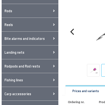
Rods
Reels
Bite alarms and indicators
Landing nets
Rodpods and Rod rests
Fishing lines
Prices and variants
Carp accessories
Ordering nr.
Prod