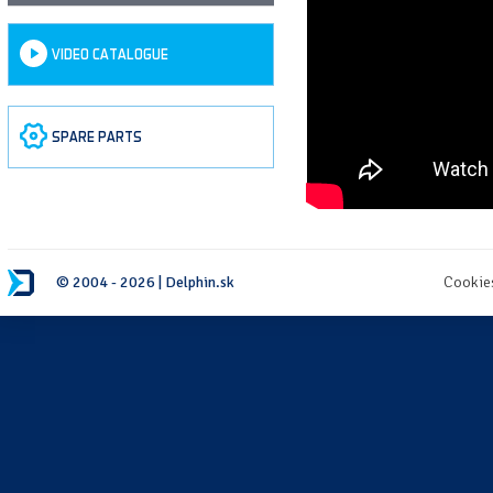
VIDEO CATALOGUE
SPARE PARTS
© 2004 - 2026 | Delphin.sk
Cookie