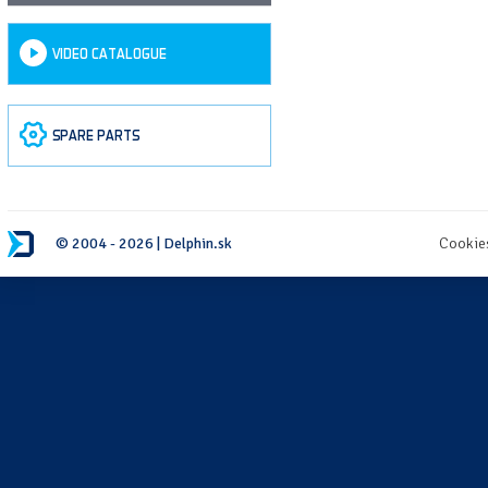
VIDEO CATALOGUE
SPARE PARTS
© 2004 - 2026 | Delphin.sk
Cookie