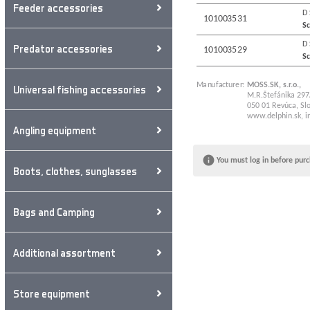
Feeder accessories
D
101003531
Sc
D
Predator accessories
101003529
Sc
Manufacturer:
MOSS.SK, s.r.o.,
Universal fishing accessories
M.R.Štefánika 297
050 01 Revúca, Slo
www.delphin.sk
,
i
Angling equipment
You must log in before purc
Boots, clothes, sunglasses
Bags and Camping
Additional assortment
Store equipment