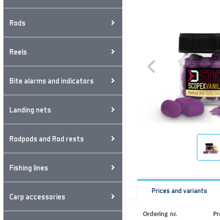
Rods
Reels
Bite alarms and indicators
Landing nets
Rodpods and Rod rests
Fishing lines
Prices and variants
Carp accessories
Ordering nr.
Pr