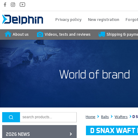
Privacy policy
New registration
Forgot
About us
Videos, tests and reviews
Shipping & paym
Home
Baits
Wafters
D 
D SNAX WAFT l
2026 NEWS