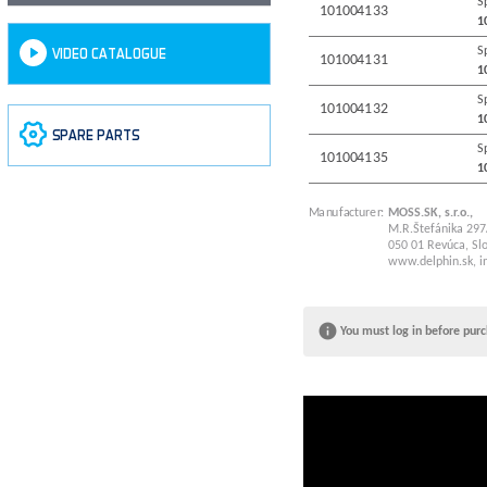
S
101004133
1
S
VIDEO CATALOGUE
101004131
1
S
101004132
1
SPARE PARTS
S
101004135
1
Manufacturer:
MOSS.SK, s.r.o.,
M.R.Štefánika 297
050 01 Revúca, Slo
www.delphin.sk
,
i
You must log in before purc