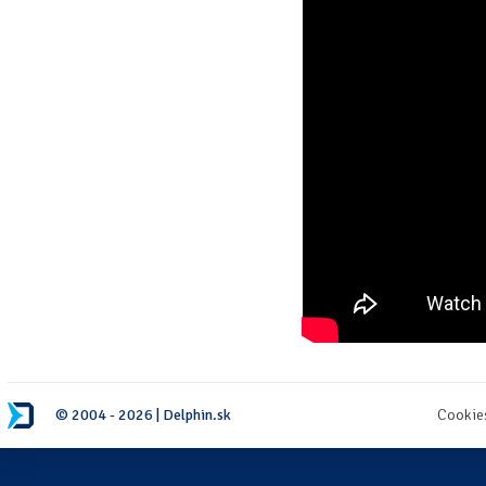
© 2004 - 2026 | Delphin.sk
Cookie