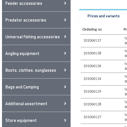
Feeder accessories
Prices and variants
Predator accessories
Ordering nr.
Pr
Universal fishing accessories
S
101004137
1
S
Angling equipment
101004138
1
S
101004136
1
Boots, clothes, sunglasses
S
101004134
1
Bags and Camping
S
101004129
1
S
Additional assortment
101004128
1
S
101004127
Store equipment
1