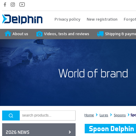
Privacy policy
New registration
Forgot
About us
Videos, tests and reviews
Shipping & paym
Home
Lures
Spoons
Spo
Spoon Delphin
2026 NEWS