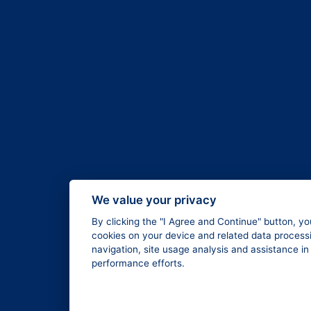
We value your privacy
By clicking the "I Agree and Continue" button, yo
cookies on your device and related data processi
navigation, site usage analysis and assistance i
performance efforts.