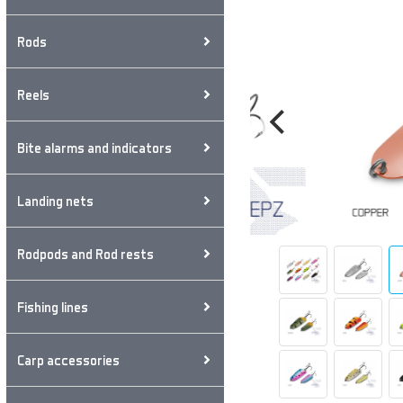
Rods
Reels
Bite alarms and indicators
Landing nets
Rodpods and Rod rests
Fishing lines
Carp accessories