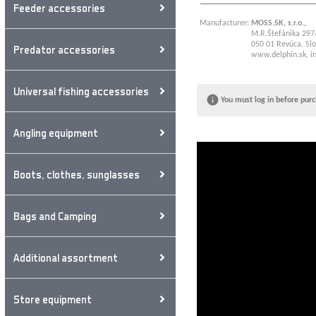
Feeder accessories
Manufacturer:
MOSS.SK, s.r.o.,
M.R.Štefánika 297
050 01 Revúca, Slo
Predator accessories
www.delphin.sk
,
i
Universal fishing accessories
You must log in before purc
Angling equipment
Boots, clothes, sunglasses
Bags and Camping
Additional assortment
Store equipment