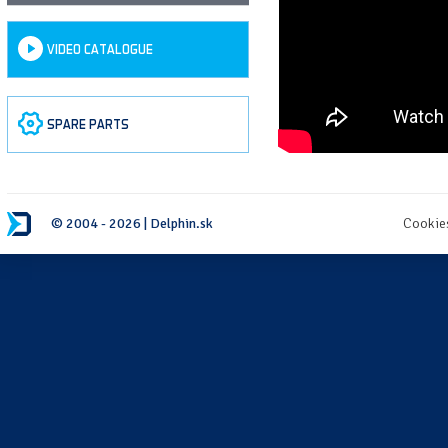
VIDEO CATALOGUE
SPARE PARTS
© 2004 - 2026 | Delphin.sk
Cookie