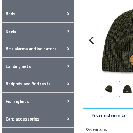
Rods
Reels
Bite alarms and indicators
Landing nets
Rodpods and Rod rests
Fishing lines
Prices and variants
Carp accessories
Ordering nr.