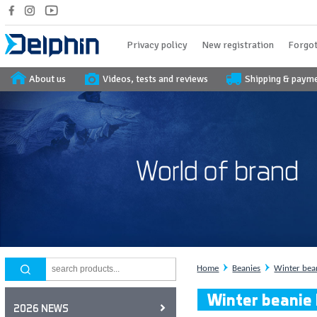
Privacy policy
New registration
Forgot
About us
Videos, tests and reviews
Shipping & paym
Home
Beanies
Winter bea
Winter beanie
2026 NEWS