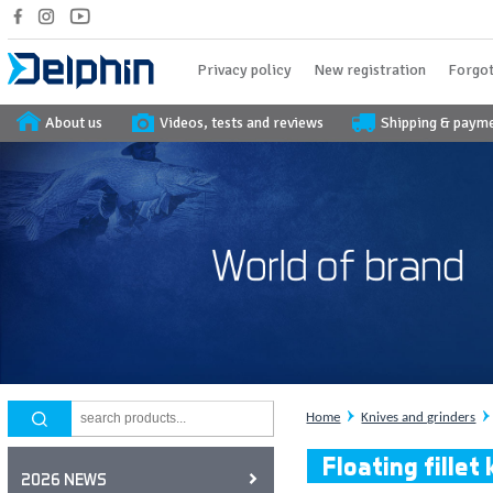
Privacy policy
New registration
Forgot
About us
Videos, tests and reviews
Shipping & paym
Home
Knives and grinders
Floating fille
2026 NEWS