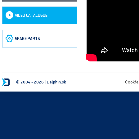
VIDEO CATALOGUE
SPARE PARTS
© 2004 - 2026 | Delphin.sk
Cookie