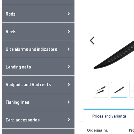
Rods
Reels
Bite alarms and indicators
Landing nets
Rodpods and Rod rests
Fishing lines
Prices and variants
Carp accessories
Ordering nr.
Pr