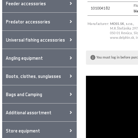
Feeder accessories
Flo
101004182
bl
Predator accessories
Manufacturer:
MOSS.SK, s.r.o.,
M.R.Štefánika 297
050 01 Revúca, Slo
www.delphin.sk
,
i
Universal fishing accessories
Angling equipment
You must log in before purc
Boots, clothes, sunglasses
Bags and Camping
Additional assortment
Store equipment