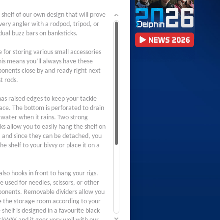
 shelf of our own design that will prove
very angler with a rodpod, tripod, or
dual buzz bars on banksticks.
le for storing various small accessories
This means you’ll always have these
onents close by and ready right next
t rods.
as raised edges to keep your tackle
lace. The bottom is perforated to drain
 water when it rains. Two strong
ks allow you to easily hang the shelf on
, and since they can be detached, you
he shelf to your bivvy or place it on a
lso hooks in front to hang your rigs.
 used for needles, scissors, or other
onents. Removable dividers allow you
e the storage room according to your
shelf is designed in a favourite black