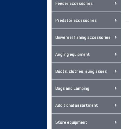
Feeder accessories
Predator accessories
Universal fishing accessories
Angling equipment
Boots, clothes, sunglasses
Bags and Camping
Additional assortment
Store equipment