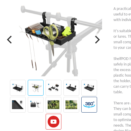
A practical
useful to e
with indivi
It’s suitab
or lures. 
small comp
to your cas
ShelfPOD h
safely in p
the excess
plastic hoo
the holder
can carry t
table.
There are a
They can be
small comp
to optimis
needs. The 