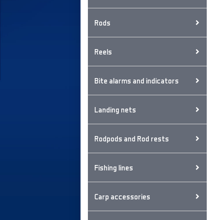
Rods
Reels
Bite alarms and indicators
Landing nets
Rodpods and Rod rests
Fishing lines
Carp accessories