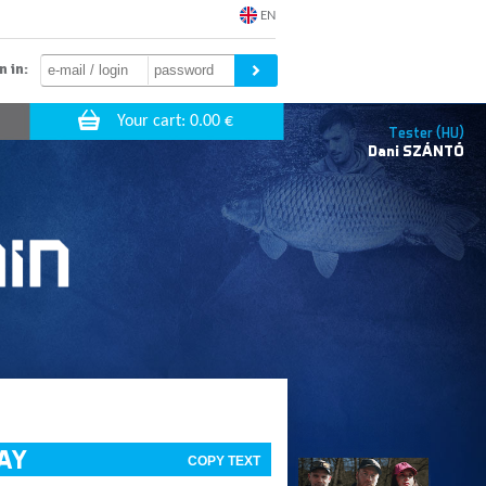
EN
n in:
Tester (HU)
Dani
SZÁNTÓ
WAY
COPY TEXT