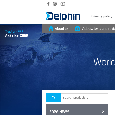
Privacy policy
About us
Videos, tests and rev
Tester (FR)
Antoine
ZERR
2026 NEWS