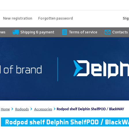
New registration
Forgotten password
Sig
iews
Shipping & payment
Terms of service
Contacts
Home
Rodpods
Accessories
Rodpod shelf Delphin ShelfPOD / BlackWAY
Rodpod shelf Delphin ShelfPOD / Black