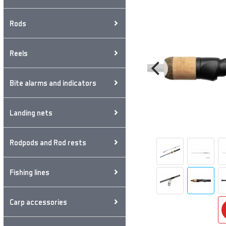
Rods
Reels
Bite alarms and indicators
Landing nets
Rodpods and Rod rests
Fishing lines
Carp accessories