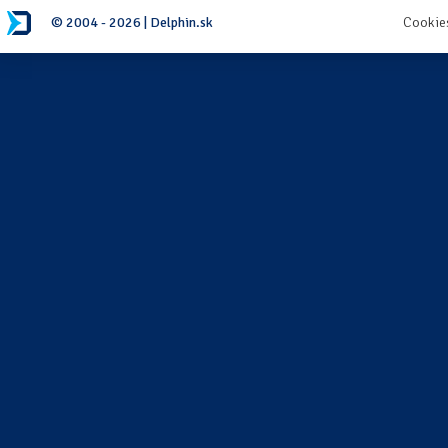
© 2004 - 2026 | Delphin.sk
Cookie