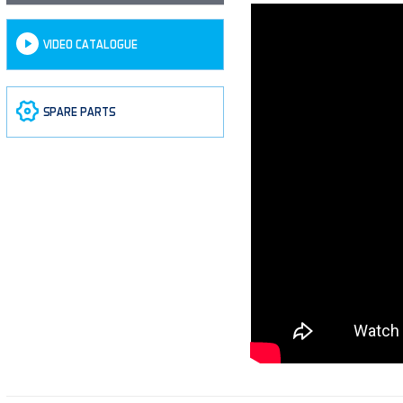
VIDEO CATALOGUE
SPARE PARTS