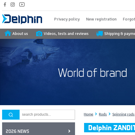
Privacy policy
New registration
Forgot
About us
Videos, tests and reviews
Shipping & paym
Home
Rods
Spinning rods
Delphin ZANDI
2026 NEWS