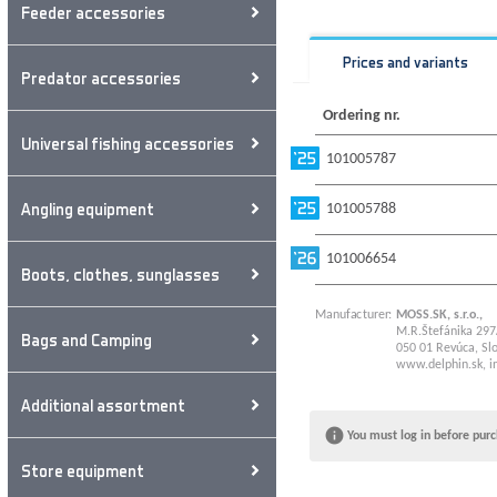
Feeder accessories
Prices and variants
Predator accessories
Ordering nr.
Universal fishing accessories
101005787
Angling equipment
101005788
101006654
Boots, clothes, sunglasses
Manufacturer:
MOSS.SK, s.r.o.,
M.R.Štefánika 297
Bags and Camping
050 01 Revúca, Slo
www.delphin.sk
,
i
Additional assortment
You must log in before purc
Store equipment