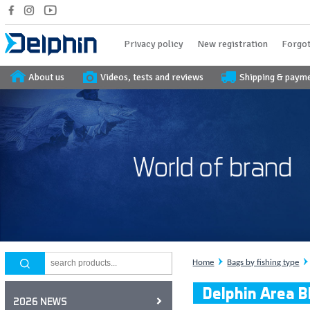
Privacy policy
New registration
Forgot
About us
Videos, tests and reviews
Shipping & paym
Home
Bags by fishing type
Delphin Area B
2026 NEWS