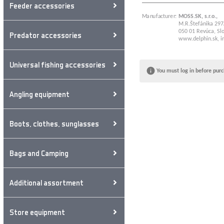
Feeder accessories
Manufacturer:
MOSS.SK, s.r.o.,
M.R.Štefánika 297
050 01 Revúca, Slo
Predator accessories
www.delphin.sk
,
i
Universal fishing accessories
You must log in before purc
Angling equipment
Boots, clothes, sunglasses
Bags and Camping
Additional assortment
Store equipment