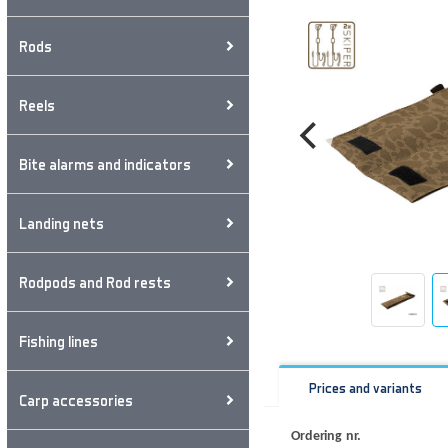
Rods
Reels
Bite alarms and indicators
Landing nets
Rodpods and Rod rests
Fishing lines
Prices and variants
Carp accessories
Ordering nr.