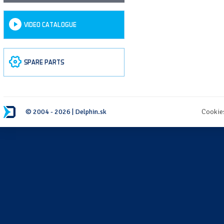
VIDEO CATALOGUE
SPARE PARTS
© 2004 - 2026 | Delphin.sk
Cookie