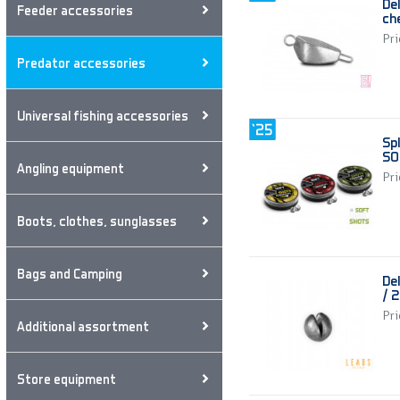
De
Feeder accessories
ch
Pri
Predator accessories
Universal fishing accessories
Sp
SO
Angling equipment
Pri
Boots, clothes, sunglasses
Bags and Camping
De
/ 
Pri
Additional assortment
Store equipment