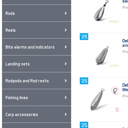
sw
Pri
Rods
Reels
De
si
Bite alarms and indicators
Pri
Landing nets
Rodpods and Rod rests
Del
We
Pri
Fishing lines
Carp accessories