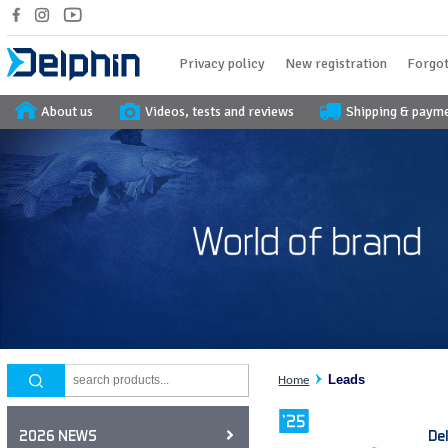
Privacy policy
New registration
Forgot
About us
Videos, tests and reviews
Shipping & paym
Leads
Home
De
2026 NEWS