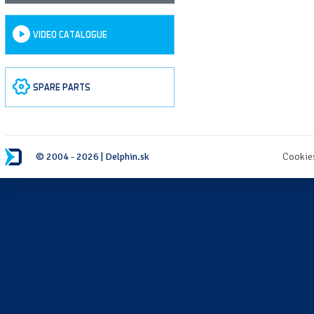
VIDEO CATALOGUE
SPARE PARTS
© 2004 - 2026 | Delphin.sk
Cookie