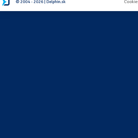
© 2004 - 2026 | Delphin.sk
Cookie