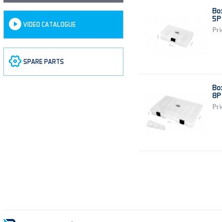
Bo
5P 
VIDEO CATALOGUE
Pri
SPARE PARTS
Bo
8P 
Pri