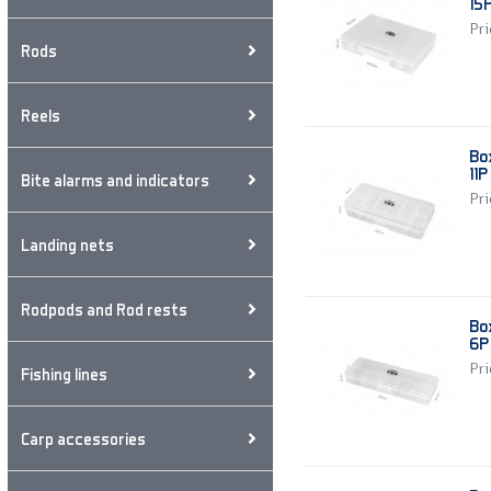
15
Pri
Rods
Reels
Bo
11P
Bite alarms and indicators
Pri
Landing nets
Rodpods and Rod rests
Bo
6P
Pri
Fishing lines
Carp accessories