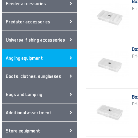
Bo
Feeder accessories
Pri
Predator accessories
Universal fishing accessories
Bo
Pri
Angling equipment
Boots, clothes, sunglasses
Bags and Camping
Bo
Pri
Additional assortment
Store equipment