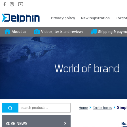
Privacy policy
New registration
Forgot
About us
Videos, tests and reviews
Shipping & paym
Simp
Home
Tackle boxes
Bo
2026 NEWS